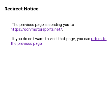
Redirect Notice
The previous page is sending you to
https://ocrvmotorsports.net/
.
If you do not want to visit that page, you can
return to
the previous page
.