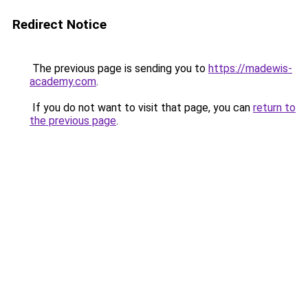
Redirect Notice
The previous page is sending you to
https://madewis-
academy.com
.
If you do not want to visit that page, you can
return to
the previous page
.