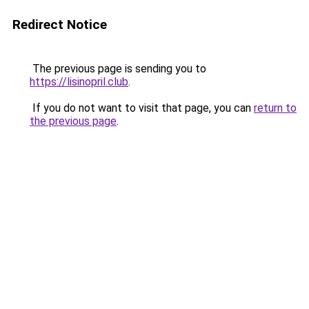
Redirect Notice
The previous page is sending you to
https://lisinopril.club
.
If you do not want to visit that page, you can
return to
the previous page
.