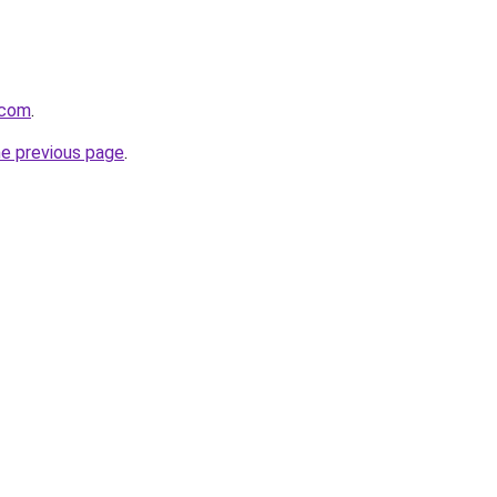
.com
.
he previous page
.