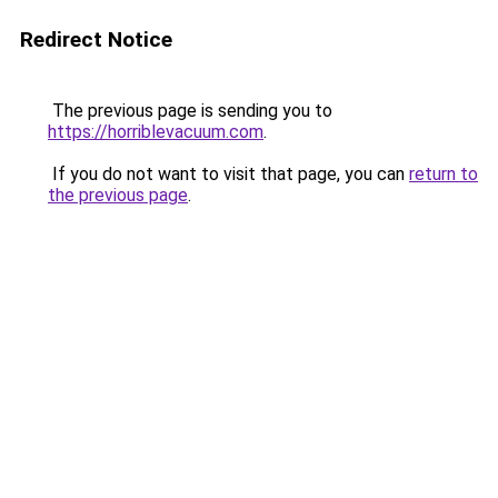
Redirect Notice
The previous page is sending you to
https://horriblevacuum.com
.
If you do not want to visit that page, you can
return to
the previous page
.