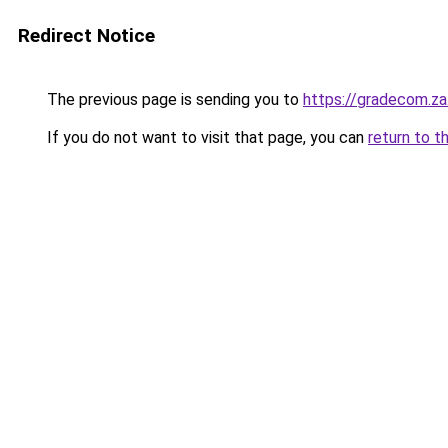
Redirect Notice
The previous page is sending you to
https://gradecom.z
If you do not want to visit that page, you can
return to t