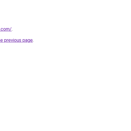
a.com/
.
he previous page
.