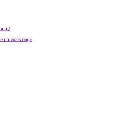
.com/
.
he previous page
.