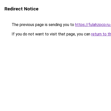
Redirect Notice
The previous page is sending you to
https://fulahzpcp.ru
If you do not want to visit that page, you can
return to t