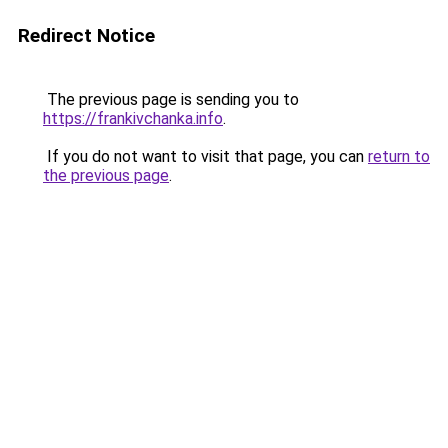
Redirect Notice
The previous page is sending you to
https://frankivchanka.info
.
If you do not want to visit that page, you can
return to
the previous page
.