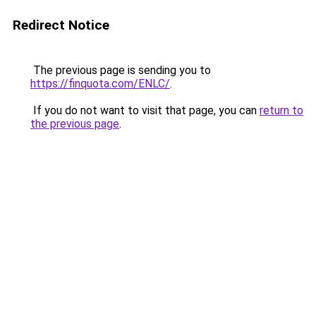
Redirect Notice
The previous page is sending you to
https://finquota.com/ENLC/
.
If you do not want to visit that page, you can
return to
the previous page
.