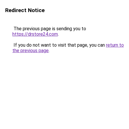
Redirect Notice
The previous page is sending you to
https://drstore24.com
.
If you do not want to visit that page, you can
return to
the previous page
.