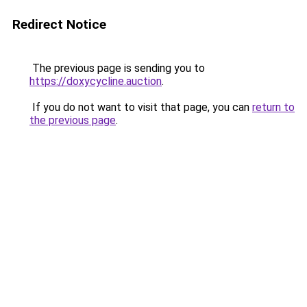
Redirect Notice
The previous page is sending you to
https://doxycycline.auction
.
If you do not want to visit that page, you can
return to
the previous page
.