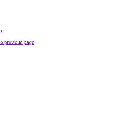
kg
.
he previous page
.