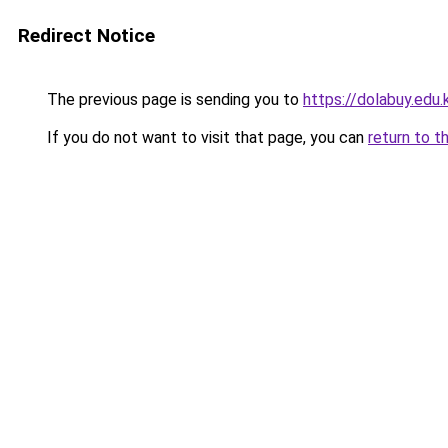
Redirect Notice
The previous page is sending you to
https://dolabuy.edu.
If you do not want to visit that page, you can
return to t