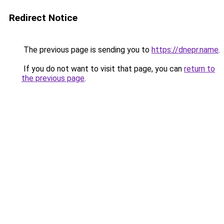
Redirect Notice
The previous page is sending you to
https://dnepr.name
.
If you do not want to visit that page, you can
return to
the previous page
.