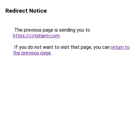
Redirect Notice
The previous page is sending you to
https://cytpharm.com
.
If you do not want to visit that page, you can
return to
the previous page
.