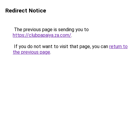
Redirect Notice
The previous page is sending you to
https://clubpapaiya.za.com/
.
If you do not want to visit that page, you can
return to
the previous page
.