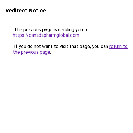
Redirect Notice
The previous page is sending you to
https://canadapharmglobal.com
.
If you do not want to visit that page, you can
return to
the previous page
.