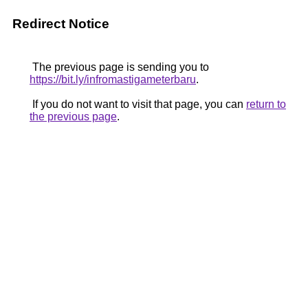
Redirect Notice
The previous page is sending you to
https://bit.ly/infromastigameterbaru
.
If you do not want to visit that page, you can
return to
the previous page
.