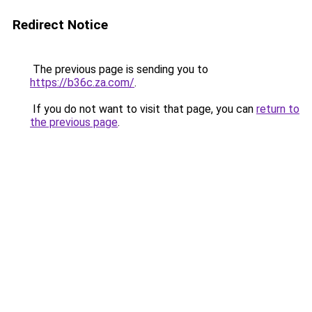
Redirect Notice
The previous page is sending you to
https://b36c.za.com/
.
If you do not want to visit that page, you can
return to
the previous page
.