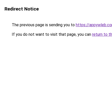
Redirect Notice
The previous page is sending you to
https://appywleb.c
If you do not want to visit that page, you can
return to t