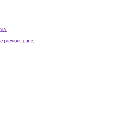
om//
.
he previous page
.