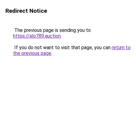
Redirect Notice
The previous page is sending you to
https://alo789.auction
.
If you do not want to visit that page, you can
return to
the previous page
.