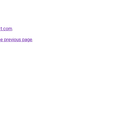
rut.com
.
he previous page
.