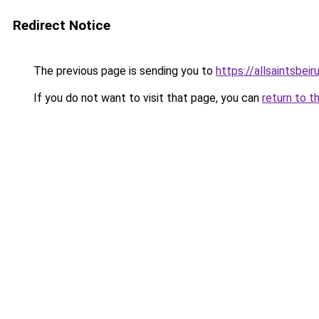
Redirect Notice
The previous page is sending you to
https://allsaintsbei
If you do not want to visit that page, you can
return to t