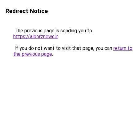
Redirect Notice
The previous page is sending you to
https://alborznews.ir
.
If you do not want to visit that page, you can
return to
the previous page
.