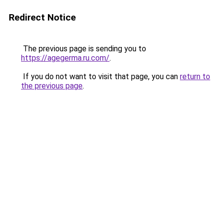
Redirect Notice
The previous page is sending you to
https://agegerma.ru.com/
.
If you do not want to visit that page, you can
return to
the previous page
.