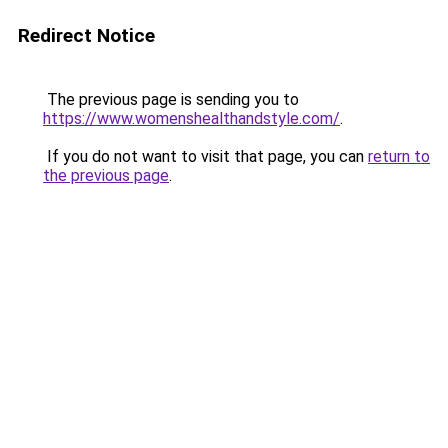
Redirect Notice
The previous page is sending you to
https://www.womenshealthandstyle.com/
.
If you do not want to visit that page, you can
return to
the previous page
.