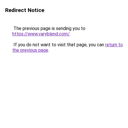
Redirect Notice
The previous page is sending you to
https://www.varyblend.com/
.
If you do not want to visit that page, you can
return to
the previous page
.