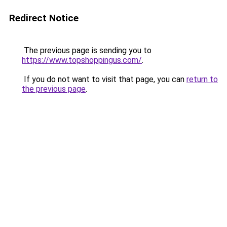
Redirect Notice
The previous page is sending you to
https://www.topshoppingus.com/
.
If you do not want to visit that page, you can
return to
the previous page
.