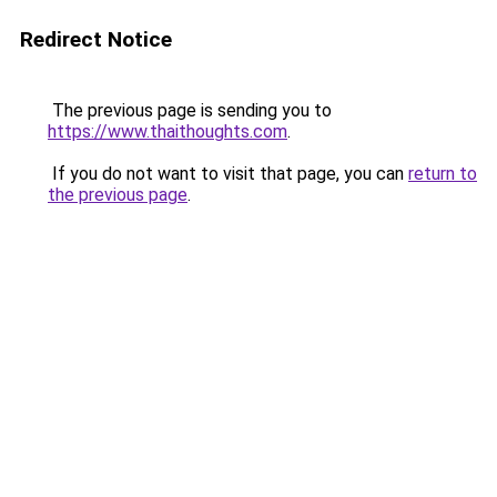
Redirect Notice
The previous page is sending you to
https://www.thaithoughts.com
.
If you do not want to visit that page, you can
return to
the previous page
.