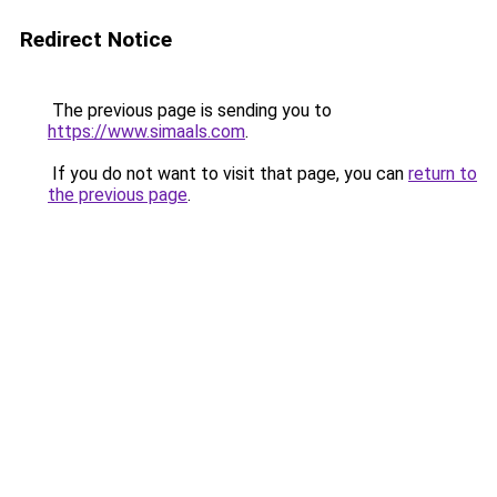
Redirect Notice
The previous page is sending you to
https://www.simaals.com
.
If you do not want to visit that page, you can
return to
the previous page
.