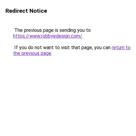
Redirect Notice
The previous page is sending you to
https://www.robbyedesign.com/
.
If you do not want to visit that page, you can
return to
the previous page
.