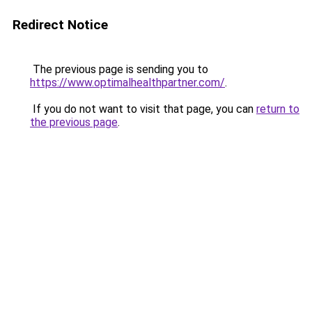
Redirect Notice
The previous page is sending you to
https://www.optimalhealthpartner.com/
.
If you do not want to visit that page, you can
return to
the previous page
.