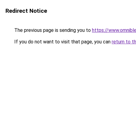
Redirect Notice
The previous page is sending you to
https://www.omnibl
If you do not want to visit that page, you can
return to t