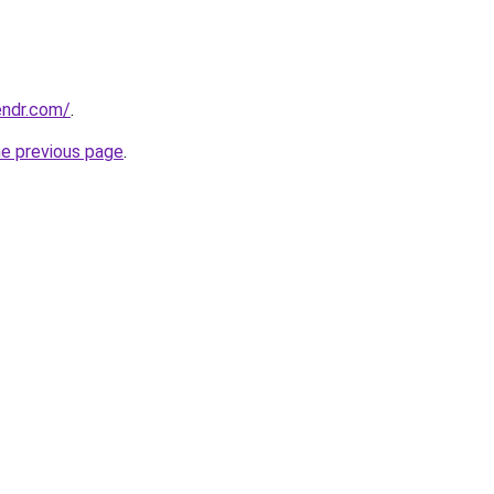
endr.com/
.
he previous page
.