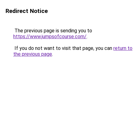
Redirect Notice
The previous page is sending you to
https://www.jumpsofcourse.com/
.
If you do not want to visit that page, you can
return to
the previous page
.