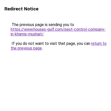
Redirect Notice
The previous page is sending you to
https://www.houses-gulf.com/pest-control-company-
in-khamis-mushait/
.
If you do not want to visit that page, you can
return to
the previous page
.