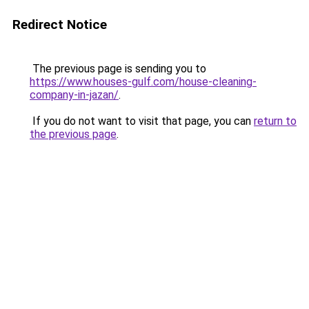
Redirect Notice
The previous page is sending you to
https://www.houses-gulf.com/house-cleaning-
company-in-jazan/
.
If you do not want to visit that page, you can
return to
the previous page
.