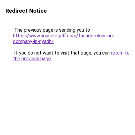
Redirect Notice
The previous page is sending you to
https://www.houses-gulf.com/facade-cleaning-
company-in-riyadh/
.
If you do not want to visit that page, you can
return to
the previous page
.