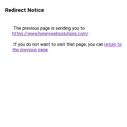
Redirect Notice
The previous page is sending you to
https://www.honeywebsolutions.com/
.
If you do not want to visit that page, you can
return to
the previous page
.