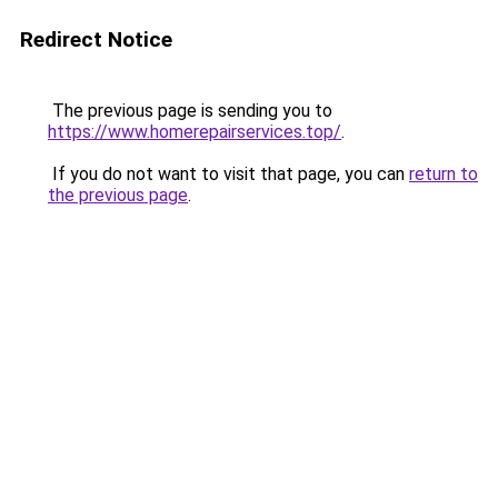
Redirect Notice
The previous page is sending you to
https://www.homerepairservices.top/
.
If you do not want to visit that page, you can
return to
the previous page
.