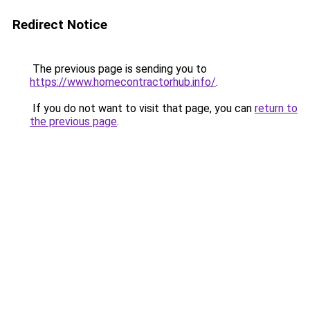
Redirect Notice
The previous page is sending you to
https://www.homecontractorhub.info/
.
If you do not want to visit that page, you can
return to
the previous page
.