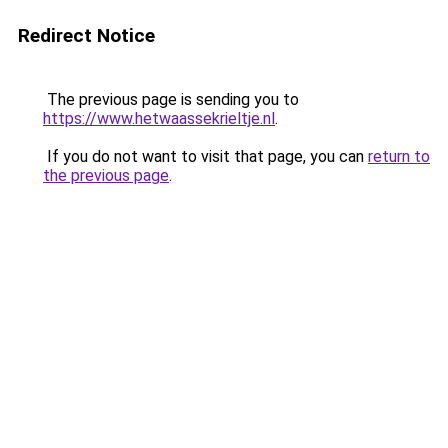
Redirect Notice
The previous page is sending you to
https://www.hetwaassekrieltje.nl
.
If you do not want to visit that page, you can
return to
the previous page
.