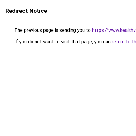
Redirect Notice
The previous page is sending you to
https://www.health
If you do not want to visit that page, you can
return to t