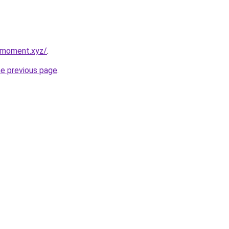
ymoment.xyz/
.
he previous page
.