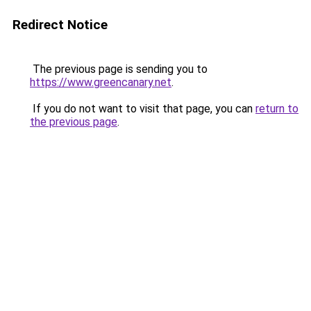
Redirect Notice
The previous page is sending you to
https://www.greencanary.net
.
If you do not want to visit that page, you can
return to
the previous page
.