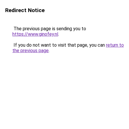
Redirect Notice
The previous page is sending you to
https://www.ginofey.nl
.
If you do not want to visit that page, you can
return to
the previous page
.