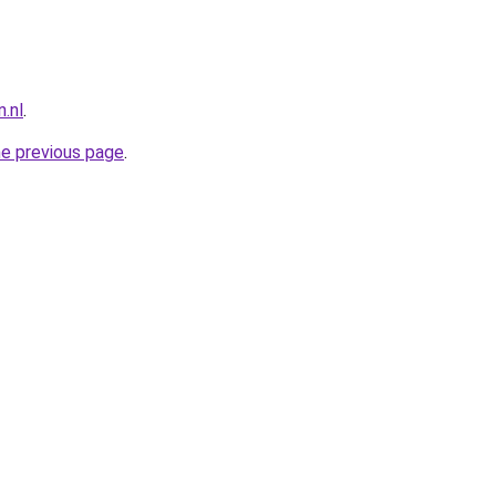
.nl
.
he previous page
.