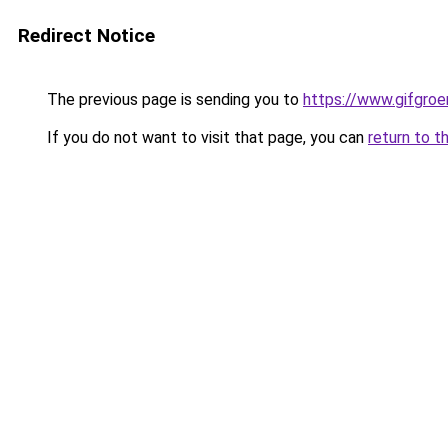
Redirect Notice
The previous page is sending you to
https://www.gifgroen
If you do not want to visit that page, you can
return to t