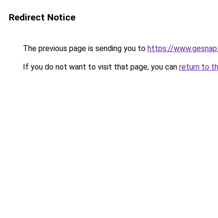
Redirect Notice
The previous page is sending you to
https://www.gesnap
If you do not want to visit that page, you can
return to t