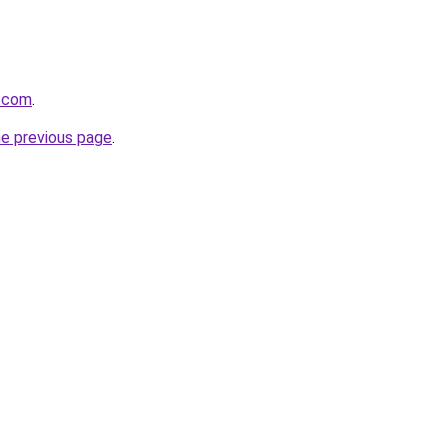
.com
.
he previous page
.