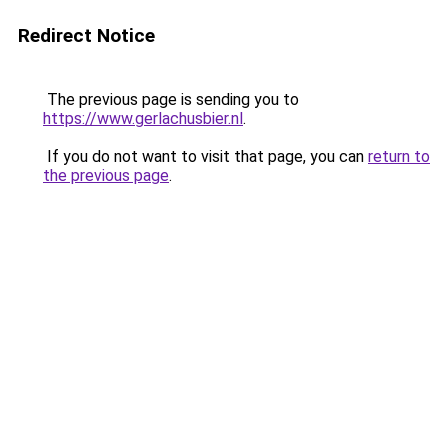
Redirect Notice
The previous page is sending you to
https://www.gerlachusbier.nl
.
If you do not want to visit that page, you can
return to
the previous page
.