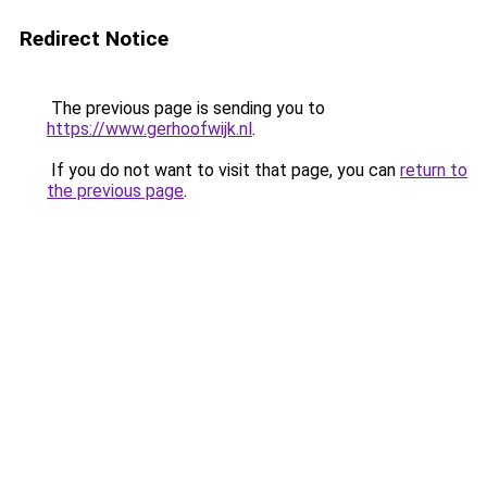
Redirect Notice
The previous page is sending you to
https://www.gerhoofwijk.nl
.
If you do not want to visit that page, you can
return to
the previous page
.