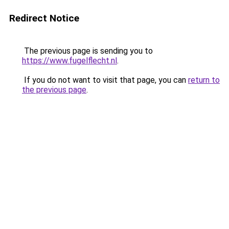
Redirect Notice
The previous page is sending you to
https://www.fugelflecht.nl
.
If you do not want to visit that page, you can
return to
the previous page
.