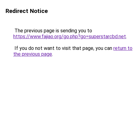
Redirect Notice
The previous page is sending you to
https://www.fajiao.org/go.php?go=superstarcbd.net
.
If you do not want to visit that page, you can
return to
the previous page
.