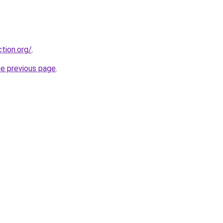
tion.org/
.
he previous page
.