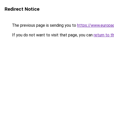
Redirect Notice
The previous page is sending you to
https://www.europac
If you do not want to visit that page, you can
return to t