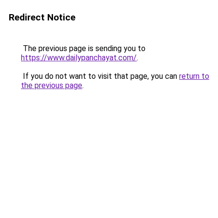
Redirect Notice
The previous page is sending you to
https://www.dailypanchayat.com/
.
If you do not want to visit that page, you can
return to
the previous page
.